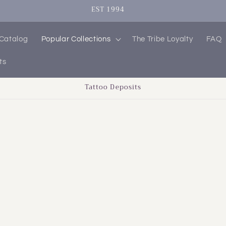
EST 1994
 Catalog
Popular Collections
The Tribe Loyalty
FAQ
ts
Tattoo Deposits