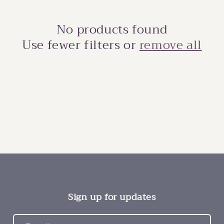
No products found
Use fewer filters or
remove all
Sign up for updates