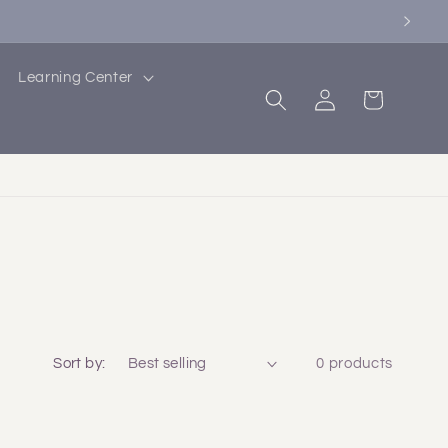
Learning Center
Log
Cart
in
Sort by:
0 products