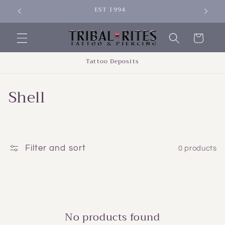
Skip to
EST 1994
SIGN 
content
Cart
Tattoo Deposits
C
Shell
o
l
l
Filter and sort
0 products
e
c
t
No products found