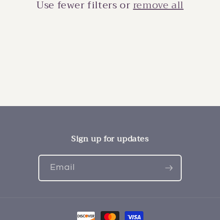
i
Use fewer filters or
remove all
o
n
:
Sign up for updates
Email
Payment