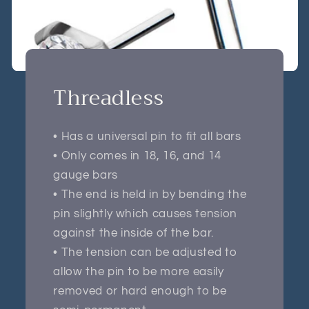
Threadless
• Has a universal pin to fit all bars
• Only comes in 18, 16, and 14
gauge bars
• The end is held in by bending the
pin slightly which causes tension
against the inside of the bar.
• The tension can be adjusted to
allow the pin to be more easily
removed or hard enough to be