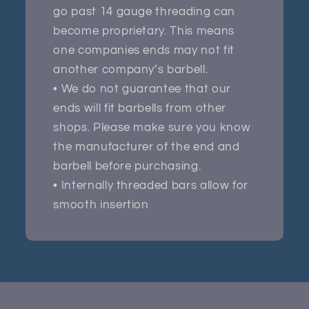
go past 14 gauge threading can
become proprietary. This means
one companies ends may not fit
another company’s barbell.
• We do not guarantee that our
ends will fit barbells from other
shops. Please make sure you know
the manufacturer of the end and
barbell before purchasing.
• Internally threaded bars allow for
smooth insertion