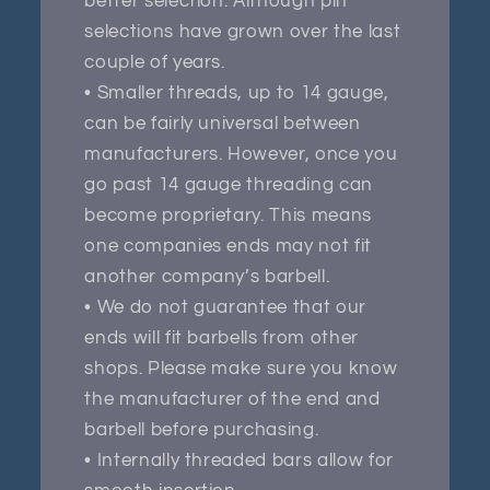
better selection. Although pin
selections have grown over the last
couple of years.
• Smaller threads, up to 14 gauge,
can be fairly universal between
manufacturers. However, once you
go past 14 gauge threading can
become proprietary. This means
one companies ends may not fit
another company’s barbell.
• We do not guarantee that our
ends will fit barbells from other
shops. Please make sure you know
the manufacturer of the end and
barbell before purchasing.
• Internally threaded bars allow for