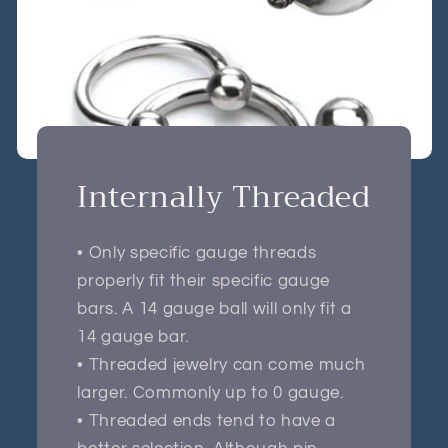
Internally Threaded
• Only specific gauge threads
properly fit their specific gauge
bars. A 14 gauge ball will only fit a
14 gauge bar.
• Threaded jewelry can come much
larger. Commonly up to 0 gauge.
• Threaded ends tend to have a