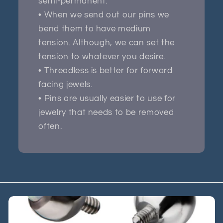
semi-permanent.
• When we send out our pins we
bend them to have medium
tension. Although, we can set the
tension to whatever you desire.
• Threadless is better for forward
facing jewels.
• Pins are usually easier to use for
jewelry that needs to be removed
often.