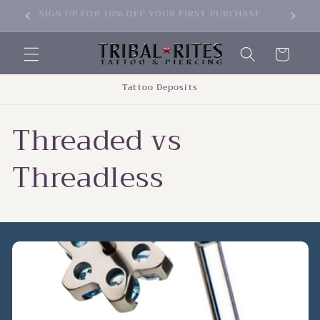
Skip to
SIGN UP FOR 10% OFF YOUR FIRST PURCHASE
content
Cart
Tattoo Deposits
Threaded vs
Threadless