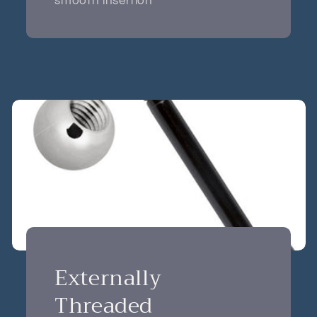
smooth insertion
Externally
Threaded