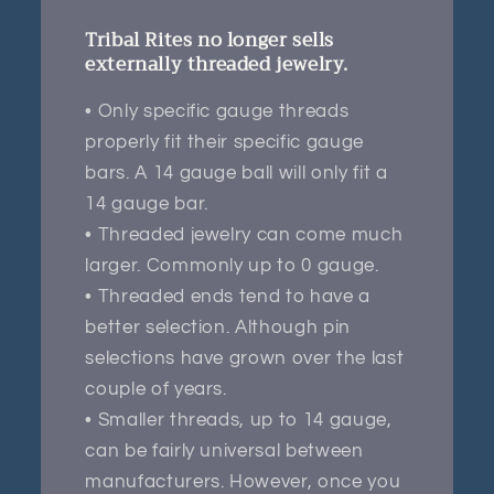
Tribal Rites no longer sells
externally threaded jewelry.
• Only specific gauge threads
properly fit their specific gauge
bars. A 14 gauge ball will only fit a
14 gauge bar.
• Threaded jewelry can come much
larger. Commonly up to 0 gauge.
• Threaded ends tend to have a
better selection. Although pin
selections have grown over the last
couple of years.
• Smaller threads, up to 14 gauge,
can be fairly universal between
manufacturers. However, once you