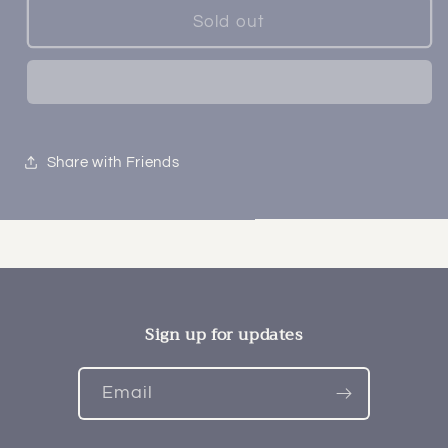
Sold out
Share with Friends
Sign up for updates
Email