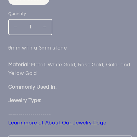
sold
out
or
Quantity
unavailable
Decrease
Increase
quantity
quantity
for
for
6mm with a 3mm stone
14k
14k
Casini
Casini
Milgrain
Milgrain
Material:
Metal, White Gold, Rose Gold, Gold, and
Flower
Flower
Yellow Gold
Commonly Used In:
Jewelry Type:
---------------------
Learn more at About Our Jewelry Page