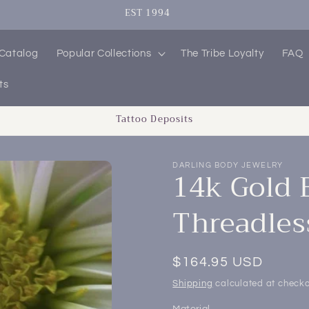
EST 1994
 Catalog
Popular Collections
The Tribe Loyalty
FAQ
ts
Tattoo Deposits
DARLING BODY JEWELRY
14k Gold 
Threadles
Regular
$164.95 USD
price
Shipping
calculated at checko
Material