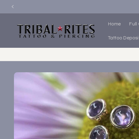
Skip to
content
Home
Full
Tattoo Deposi
Skip to
product
information