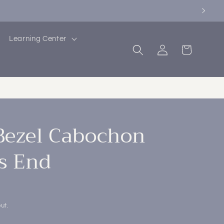
Learning Center
Log
Cart
in
Bezel Cabochon
s End
ut.