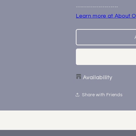
End
End
---------------------
Learn more at About O
Availability
Share with Friends