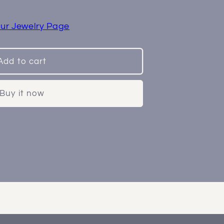
ur Jewelry Page
Add to cart
Buy it now