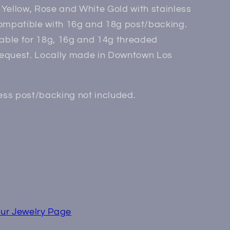
Yellow, Rose and White Gold with stainless
compatible with 16g and 18g post/backing.
lable for 18g, 16g and 14g threaded
equest. Locally made in Downtown Los
less post/backing not included.
ur Jewelry Page