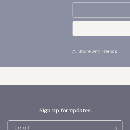
Share with Friends
Sign up for updates
Email