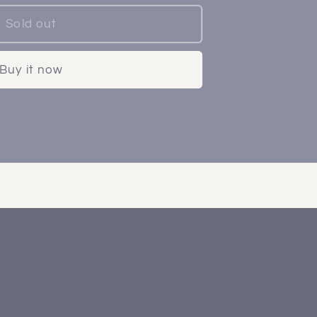
Sold out
Buy it now