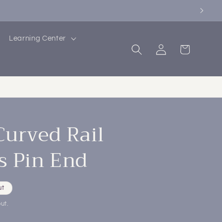
Learning Center
Log
Cart
in
Curved Rail
s Pin End
ut
ut.