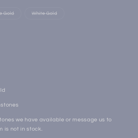
Variant
Variant
e Gold
White Gold
sold
sold
out
out
or
or
e
unavailable
unavailable
iant
d
vailable
ld
mstones
ones we have available or message us to
ss
m is not in stock.