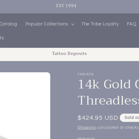
EST 1994
 Catalog
Popular Collections
The Tribe Loyalty
FAQ
ts
Tattoo Deposits
TAWAPA
14k Gold 
Threadles
Regular
$424.95 USD
Sold o
price
Shipping
calculated at checko
Material