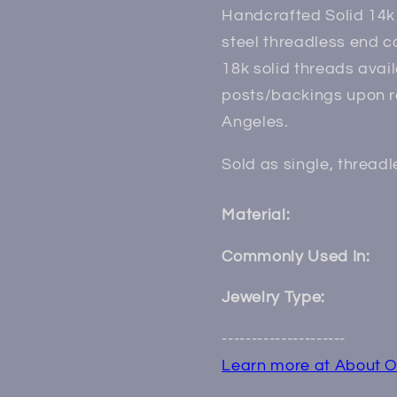
Handcrafted Solid 14k 
steel threadless end 
18k solid threads avai
posts/backings upon r
Angeles.
Sold as single, thread
Material:
Commonly Used In:
Jewelry Type:
---------------------
Learn more at About O