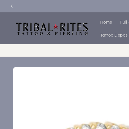
Skip to
content
Home
Full
Tattoo Deposi
Skip to
product
information