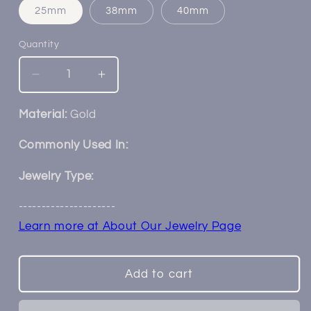
25mm
38mm
40mm
Quantity
Decrease
Increase
quantity
quantity
for
for
Material:
Gold
14k
14k
Gold
Gold
Commonly Used In:
Rope
Rope
Chain
Chain
Jewelry Type:
---------------------
Learn more at About Our Jewelry Page
Add to cart