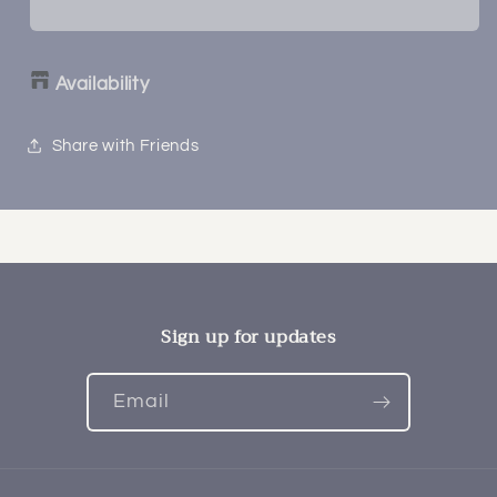
Availability
Share with Friends
Sign up for updates
Email