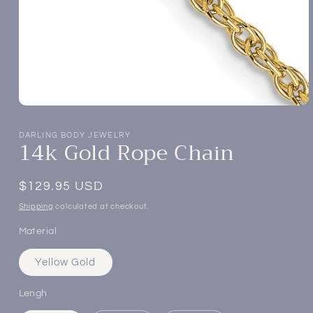
Open
media
1
DARLING BODY JEWELRY
14k Gold Rope Chain
in
modal
Regular
$129.95 USD
price
Shipping
calculated at checkout.
Material
Yellow Gold
Lengh