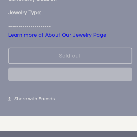
Jewelry Type:
---------------------
Learn more at About Our Jewelry Page
Sold out
Share with Friends