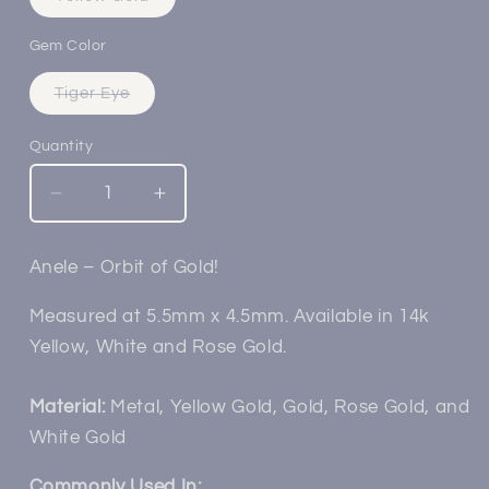
sold
out
or
Gem Color
unavailable
Variant
Tiger Eye
sold
out
or
Quantity
unavailable
Decrease
Increase
quantity
quantity
for
for
Anele – Orbit of Gold!
14k
14k
Gold
Gold
Measured at 5.5mm x 4.5mm. Available in 14k
Anele
Anele
Yellow, White and Rose Gold.
Threadless
Threadless
End
End
Material:
Metal, Yellow Gold, Gold, Rose Gold, and
White Gold
Commonly Used In: