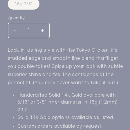
Variant
16g 3/8"
sold
out
or
Quantity
unavailable
Decrease
Increase
quantity
quantity
for
for
Lock-in lasting style with the Tokyo Clicker- it's
14k
14k
studded edge and smooth line blend that'll get
Gold
Gold
Tokyo
Tokyo
you double-takes! Spice up your look with subtle
Clicker
Clicker
superior shine and feel the confidence of the
perfect fit. (You may never want to take it out!)
Handcrafted Solid 14k Gold available with
5/16" or 3/8" inner diameter in 16g (1.2mm)
only
Solid 14k Gold options available as listed.
Custom orders available by request.