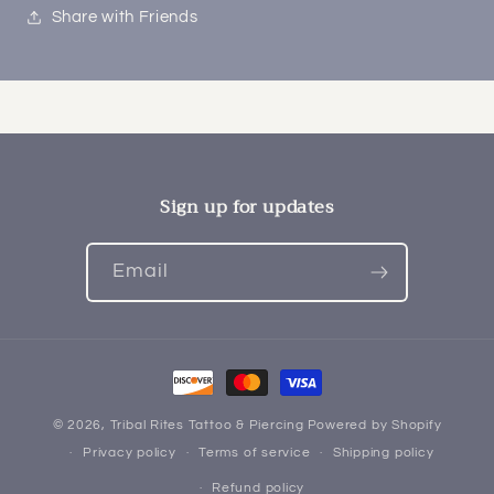
Share with Friends
Sign up for updates
Email
Payment
methods
© 2026,
Tribal Rites Tattoo & Piercing
Powered by Shopify
Privacy policy
Terms of service
Shipping policy
Refund policy