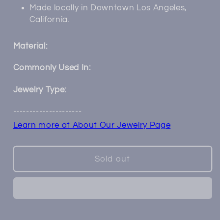
Made locally in Downtown Los Angeles,
California.
Material:
Commonly Used In:
Jewelry Type:
---------------------
Learn more at About Our Jewelry Page
Sold out