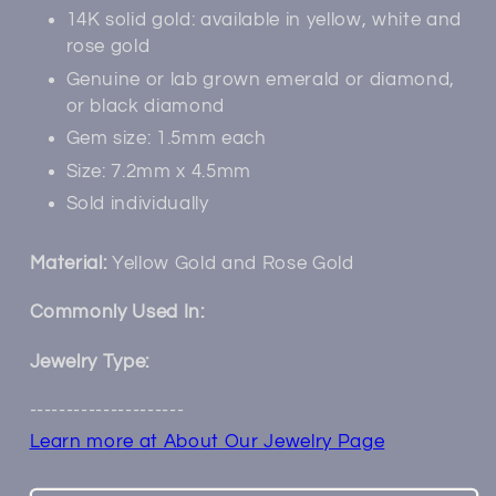
14K solid gold: available in yellow, white and
rose gold
Genuine or lab grown emerald or diamond,
or black diamond
Gem size: 1.5mm each
Size: 7.2mm x 4.5mm
Sold individually
Material:
Yellow Gold and Rose Gold
Commonly Used In:
Jewelry Type:
---------------------
Learn more at About Our Jewelry Page