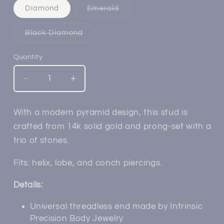
Variant
Diamond
Emerald
sold
out
or
Variant
Black Diamond
unavailable
sold
out
or
Quantity
unavailable
Decrease
Increase
quantity
quantity
for
for
With a modern pyramid design, this stud is
14k
14k
crafted from 14k solid gold and prong-set with a
Gold
Gold
Trio
Trio
trio of stones.
Pyramid
Pyramid
Threadless
Threadless
Fits: helix, lobe, and conch piercings.
End
End
Details:
Universal threadless end made by Intrinsic
Precision Body Jewelry