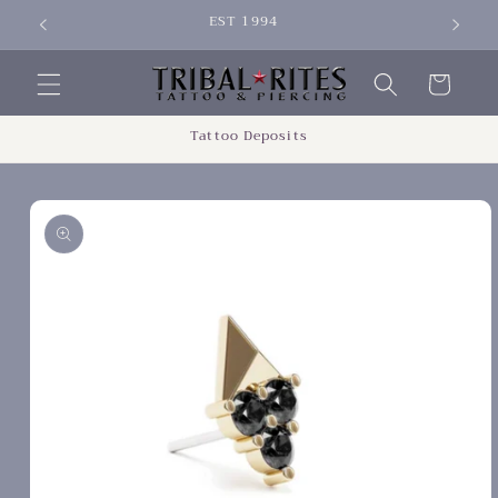
Skip to
EST 1994
SIGN 
content
Cart
Tattoo Deposits
Skip to
product
information