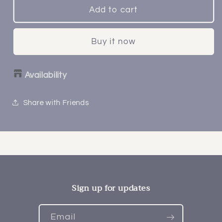
Add to cart
Buy it now
Availability
Share with Friends
Sign up for updates
Email