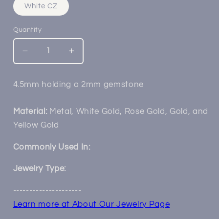
White CZ
Quantity
Decrease
Increase
quantity
quantity
for
for
4.5mm holding a 2mm gemstone
14k
14k
Mini
Mini
Raine
Raine
Material:
Metal, White Gold, Rose Gold, Gold, and
(Choctaw)
(Choctaw)
Yellow Gold
Braided
Braided
Bezel
Bezel
Commonly Used In:
Jewelry Type:
---------------------
Learn more at About Our Jewelry Page