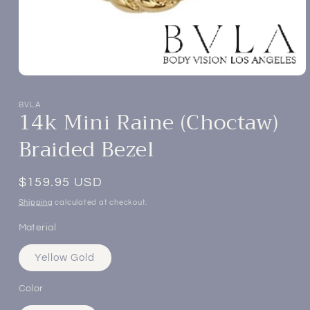
Open
media
1
BVLA
14k Mini Raine (Choctaw)
in
modal
Braided Bezel
Regular
$159.95 USD
price
Shipping
calculated at checkout.
Material
Yellow Gold
Color