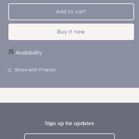
Add to cart
Buy it now
Availability
Share with Friends
Sign up for updates