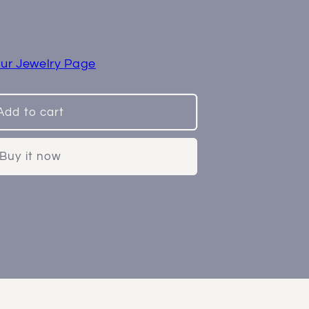
ss
ur Jewelry Page
Add to cart
Buy it now