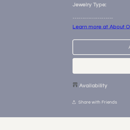
4
4
Jewelry Type:
Prong
Prong
Threadless
Threadle
---------------------
End
End
Learn more at About O
Availability
Share with Friends