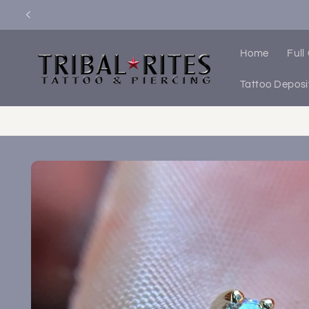
Skip to
content
Home
Full
Tattoo Deposi
Skip to
product
information