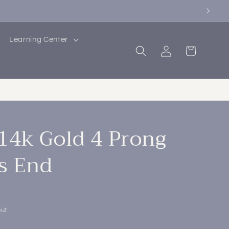
Learning Center
Log
Cart
in
4k Gold 4 Prong
s End
ut.