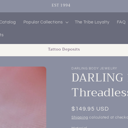
SIGN UP FOR 10% OFF YOUR FIRST PURCHASE
 Catalog
Popular Collections
The Tribe Loyalty
FAQ
ts
Tattoo Deposits
DARLING BODY JEWELRY
DARLING 1
Threadles
Regular
$149.95 USD
price
Shipping
calculated at checko