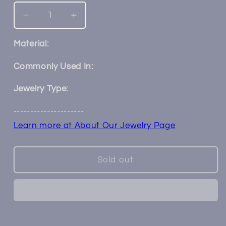
Decrease
Increase
quantity
quantity
for
for
Material:
14k
14k
Gold
Gold
Commonly Used In:
Elisa
Elisa
Threadless
Threadless
Jewelry Type:
End
End
---------------------
Learn more at About Our Jewelry Page
Sold out