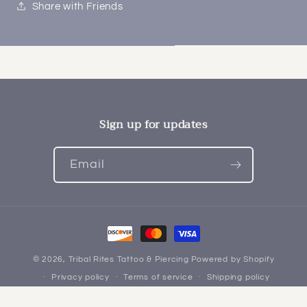
Share with Friends
Sign up for updates
Email
Payment
methods
© 2026,
Tribal Rites Tattoo & Piercing
Powered by Shopify
Privacy policy
Terms of service
Shipping policy
Refund policy