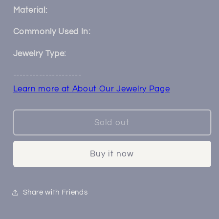
for
for
Material:
Tailed
Tailed
Petals
Petals
Commonly Used In:
Hangers
Hangers
○
○
Jewelry Type:
00ga
00ga
---------------------
○
○
Medium
Medium
Learn more at About Our Jewelry Page
Sold out
Buy it now
Share with Friends