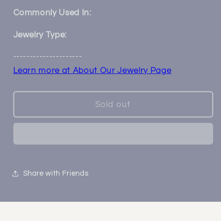
Two
Two
Toned
Toned
Commonly Used In:
Oval
Oval
Plugs
Plugs
Jewelry Type:
---------------------
Learn more at About Our Jewelry Page
Sold out
Share with Friends