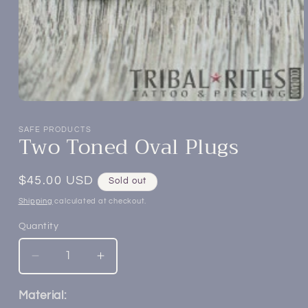
Open
media
1
SAFE PRODUCTS
Two Toned Oval Plugs
in
modal
Regular
$45.00 USD
Sold out
price
Shipping
calculated at checkout.
Quantity
Decrease
Increase
quantity
quantity
for
for
Material: